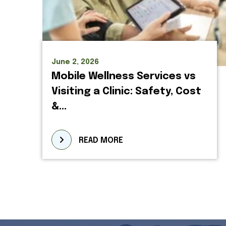
June 2, 2026
Mobile Wellness Services vs
Visiting a Clinic: Safety, Cost
&...
READ MORE