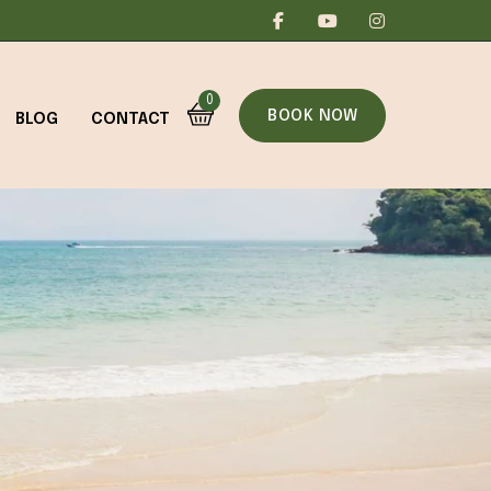
0
BOOK NOW
BLOG
CONTACT