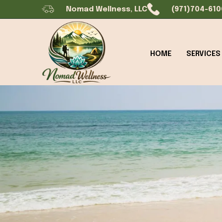
Nomad Wellness, LLC
(971)704-610
HOME
SERVICES