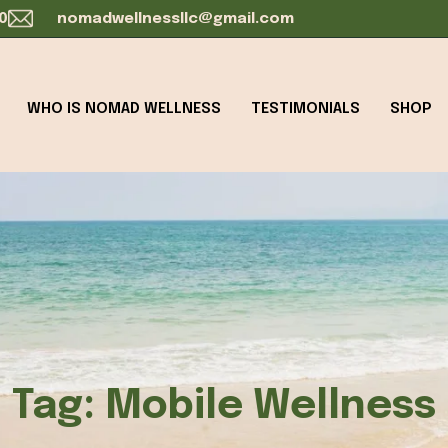
0
nomadwellnessllc@gmail.com
WHO IS NOMAD WELLNESS
TESTIMONIALS
SHOP
Tag:
Mobile Wellness