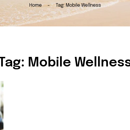
Home
Tag:
Mobile Wellness
Tag:
Mobile Wellnes