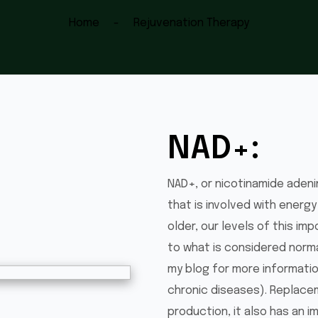
Home
Rejuvenation Therapy
NAD+:
NAD+, or nicotinamide adeni
that is involved with energy
older, our levels of this i
to what is considered norma
my blog for more information
chronic diseases). Replace
production, it also has an 