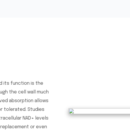
 its function is the
ugh the cell wall much
oved absorption allows
r tolerated. Studies
tracellular NAD+ levels
l replacement or even