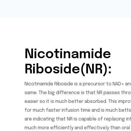
Nicotinamide
Riboside(NR):
Nicotinamide Riboside is a precursor to NAD+ and
same. The big difference is that NR passes thro
easier so it is much better absorbed. This impr
for much faster infusion time and is much bette
are indicating that NR is capable of replacing in
much more efficiently and effectively than ora