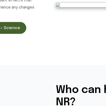
asant effects that
erience any changes
+ Science
Who can 
NR?