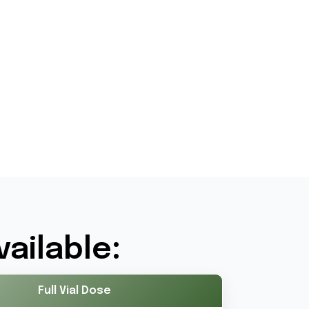
ailable:
Full Vial Dose