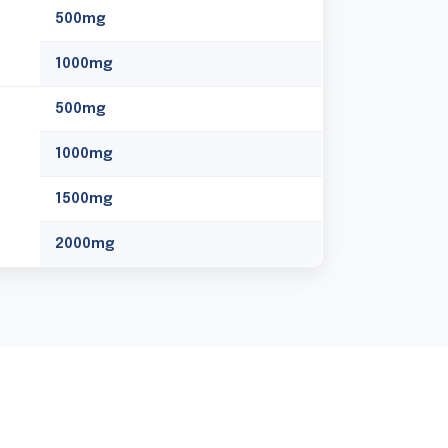
500mg
1000mg
500mg
1000mg
1500mg
2000mg