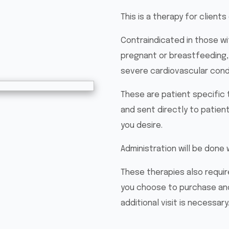
This is a therapy for clients
Contraindicated in those wi
pregnant or breastfeeding,
severe cardiovascular condi
These are patient specific 
and sent directly to patient
you desire.
Administration will be done 
These therapies also require
you choose to purchase ano
additional visit is necessary