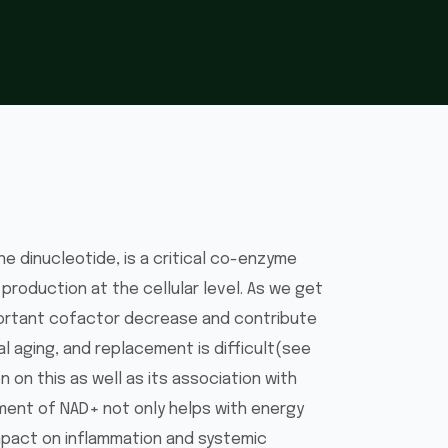
ne dinucleotide, is a critical co-enzyme
 production at the cellular level. As we get
mportant cofactor decrease and contribute
l aging, and replacement is difficult(see
 on this as well as its association with
ment of NAD+ not only helps with energy
impact on inflammation and systemic