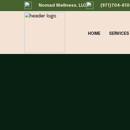
Nomad Wellness, LLC
(971)704-610
HOME
SERVICES