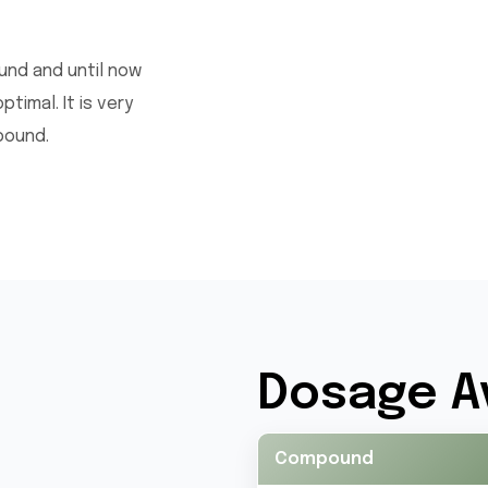
ound and until now
imal. It is very
pound.
Dosage Av
Compound