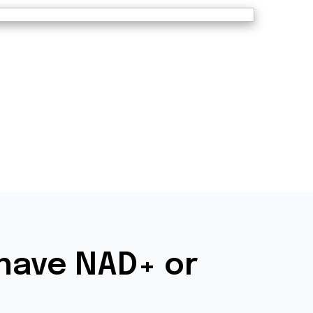
have NAD+ or