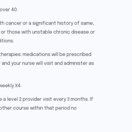
 over 40.
th cancer or a significant history of same,
 or those with unstable chronic disease or
tions.
therapies: medications will be prescribed
 and your nurse will visit and administer as
weekly X4.
 a level 2 provider visit every 3 months. If
ther course within that period no
.