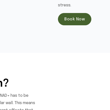
stress.
Book Now
h?
 NAD+ has to be
ar wall. This means