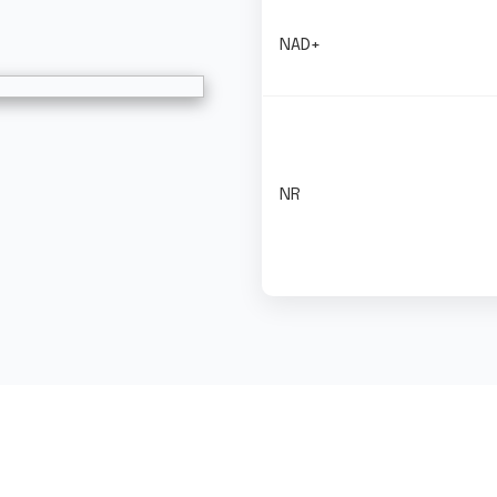
NAD+
NR