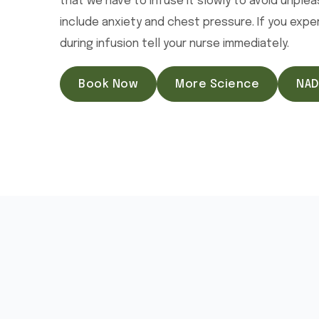
that we have to infuse it slowly to avoid unple
include anxiety and chest pressure. If you exp
during infusion tell your nurse immediately.
Book Now
More Science
NAD