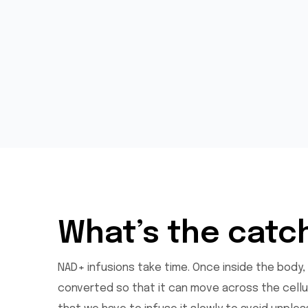
What’s the catc
NAD+ infusions take time. Once inside the body,
converted so that it can move across the cellul