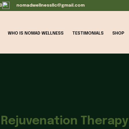
0
nomadwellnessllc@gmail.com
WHO IS NOMAD WELLNESS
TESTIMONIALS
SHOP
Rejuvenation Therapy