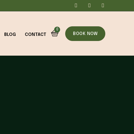
0
BOOK NOW
BLOG
CONTACT