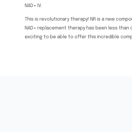
NAD+ IV.
This is revolutionary therapy! NR is a new comp
NAD+ replacement therapy has been less than opt
exciting to be able to offer this incredible com