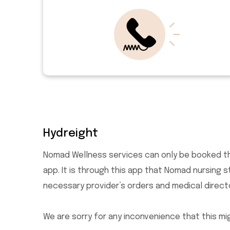
Hydreight
Nomad Wellness services can only be booked t
app. It is through this app that Nomad nursing 
necessary provider’s orders and medical direct
We are sorry for any inconvenience that this mi