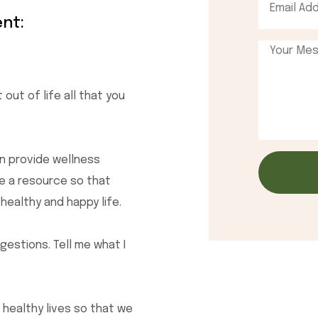
nt:
 out of life all that you
n provide wellness
be a resource so that
 healthy and happy life.
estions. Tell me what I
 healthy lives so that we