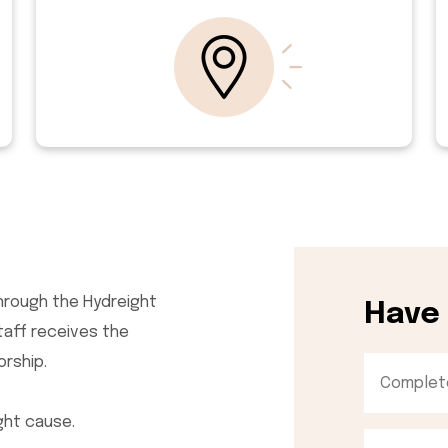
hrough the Hydreight
Have
staff receives the
orship.
ght cause.