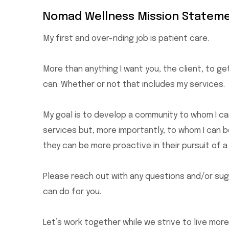
Nomad Wellness Mission Stateme
My first and over-riding job is patient care.
More than anything I want you, the client, to get
can. Whether or not that includes my services.
My goal is to develop a community to whom I ca
services but, more importantly, to whom I can 
they can be more proactive in their pursuit of a
Please reach out with any questions and/or sugg
can do for you.
Let’s work together while we strive to live more