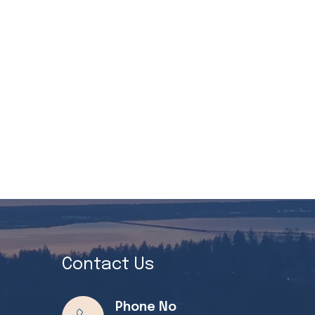
Contact Us
Phone No