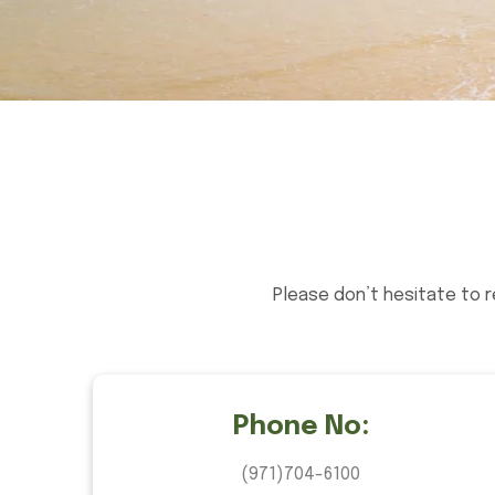
Please don’t hesitate to 
Phone No:
(971)704-6100