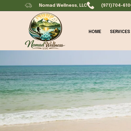
Nomad Wellness, LLC
(971)704-610
HOME
SERVICES