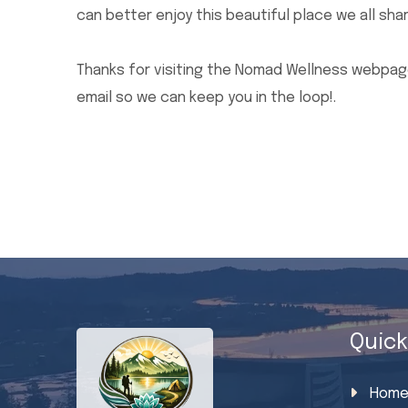
can better enjoy this beautiful place we all shar
Thanks for visiting the Nomad Wellness webpage
email so we can keep you in the loop!.
Quick
Hom