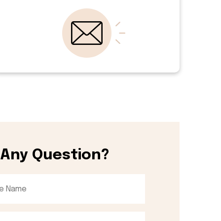
 Any Question?