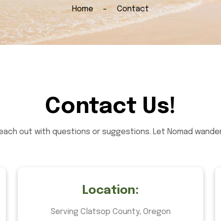
Home
Contact
Contact Us!
reach out with questions or suggestions. Let Nomad wander 
Location:
Serving Clatsop County, Oregon