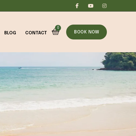
0
BOOK NOW
BLOG
CONTACT