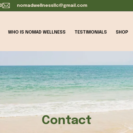
0
nomadwellnessllc@gmail.com
WHO IS NOMAD WELLNESS
TESTIMONIALS
SHOP
Contact