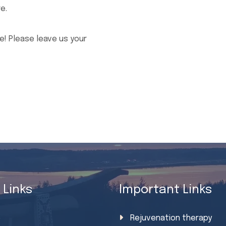
e.
! Please leave us your
 Links
Important Links
e
Rejuvenation therapy