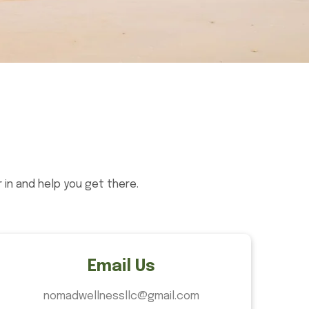
in and help you get there.
Email Us
nomadwellnessllc@gmail.com