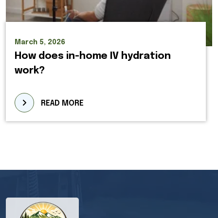
March 5, 2026
How does in-home IV hydration
work?
READ MORE