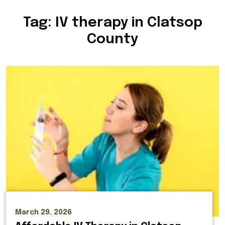
Tag:
IV therapy in Clatsop
County
March 29, 2026