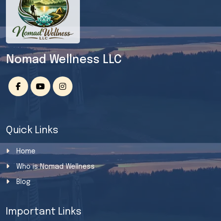
Nomad Wellness LLC
Quick Links
Home
Who is Nomad Wellness
Blog
Important Links