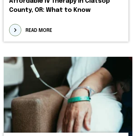
Affordable IV Therapy in Clatsop
County, OR: What to Know
READ MORE