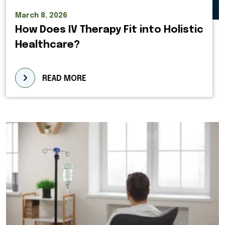
March 8, 2026
How Does IV Therapy Fit into Holistic
Healthcare?
READ MORE