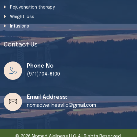
Rejuvenation therapy
Weight loss
Infusions
Contact Us
Phone No
(971)704-6100
Email Address:
nomadwellnessllc@gmail.com
© 2026 Nomad Wellness LLC. All Rights Reserved.