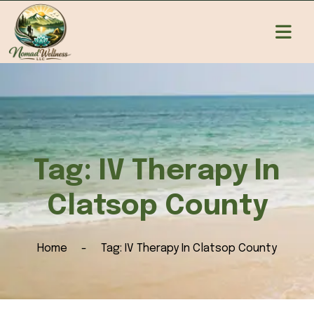
Tag:
IV Therapy In
Clatsop County
Home
Tag:
IV Therapy In Clatsop County