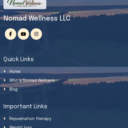
Nomad Wellness LLC
Quick Links
Home
Who is Nomad Wellness
Blog
Important Links
Rejuvenation therapy
Weight loss