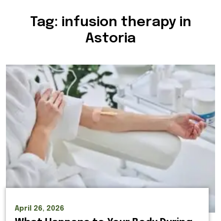
Tag:
infusion therapy in
Astoria
April 26, 2026