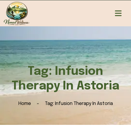
Tag:
Infusion
Therapy In Astoria
Home
Tag:
Infusion Therapy In Astoria