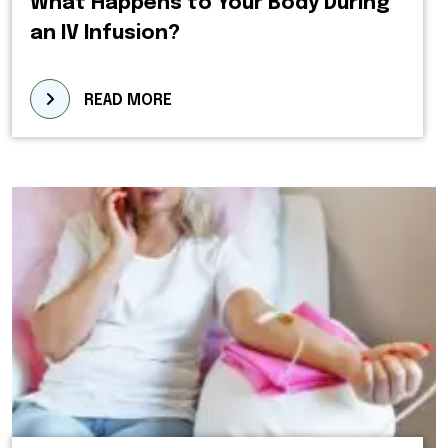
What Happens to Your Body During
an IV Infusion?
READ MORE