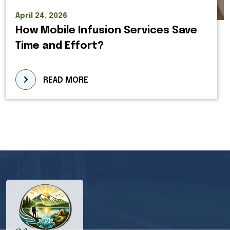
April 24, 2026
How Mobile Infusion Services Save
Time and Effort?
READ MORE