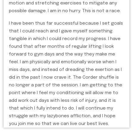
motion and stretching exercises to mitigate any
possible damage. I am in no hurry. This is not a race.
I have been thus far successful because I set goals
that I could reach and I gave myself something
tangible in which I could record my progress. I have
found that after months of regular lifting I look
forward to gym days and the way they make me
feel. I am physically and emotionally worse when I
miss days, and instead of dreading the exertion as I
did in the past I now crave it. The Corder shuffle is
no longer a part of the session. I am getting to the
point where I feel my conditioning will allow me to
add work out days with less risk of injury, and it is
that which I fully intend to do. I will continue my
struggle with my lazybones affliction, and I hope
you join me so that we can live our best lives.