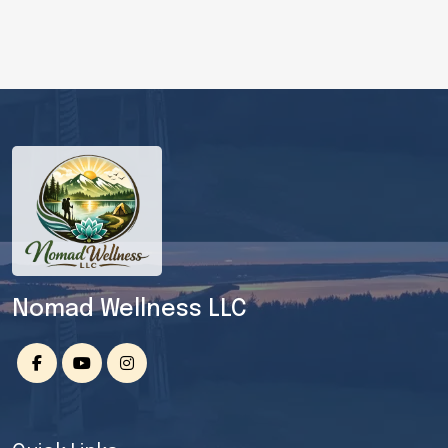
Nomad Wellness LLC