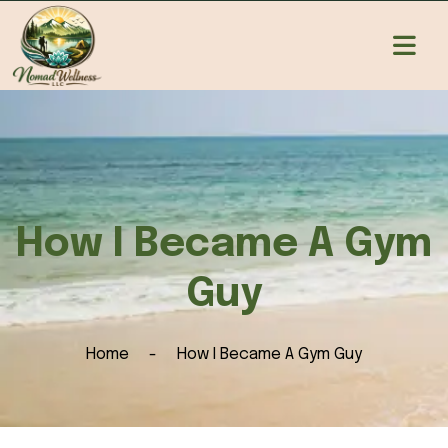
How I Became A Gym
Guy
Home
How I Became A Gym Guy