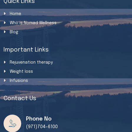
Quick Links
Home
Who is Nomad Wellness
Blog
Important Links
Rejuvenation therapy
Weight loss
Infusions
Contact Us
Phone No
(971)704-6100