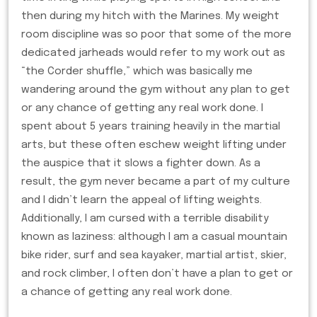
then during my hitch with the Marines. My weight
room discipline was so poor that some of the more
dedicated jarheads would refer to my work out as
“the Corder shuffle,” which was basically me
wandering around the gym without any plan to get
or any chance of getting any real work done. I
spent about 5 years training heavily in the martial
arts, but these often eschew weight lifting under
the auspice that it slows a fighter down. As a
result, the gym never became a part of my culture
and I didn’t learn the appeal of lifting weights.
Additionally, I am cursed with a terrible disability
known as laziness: although I am a casual mountain
bike rider, surf and sea kayaker, martial artist, skier,
and rock climber, I often don’t have a plan to get or
a chance of getting any real work done.