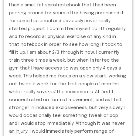
I had a small fat spiral notebook that I had been
packing around for years after having purchased it
for some historical and obviously never really
started project. I committed myself to lift regularly,
and to record all physical exercise of any kind in
that notebook in order to see how long it took to
fill it up. I am about 2/3 through it now. I currently
train three times a week, but when I started the
gym that I have access to was open only 4 days a
week. This helped me focus on a slow start, working
out twice a week for the first couple of months
while I really
savored
the movements. At first I
concentrated on form of movement, and as I felt
stronger in included explosiveness, but very slowly. I
would occasionally feel something tweak or pop
and I would stop immediately. Although it was never
an injury, I would immediately perform range of