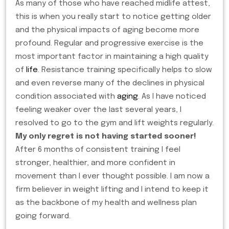
As many of those who have reached midlife attest,
this is when you really start to notice getting older
and the physical impacts of aging become more
profound. Regular and progressive exercise is the
most important factor in maintaining a high quality
of
life
. Resistance training specifically helps to slow
and even reverse many of the declines in physical
condition associated with
aging
. As I have noticed
feeling weaker over the last several years, I
resolved to go to the gym and lift weights regularly.
My only regret is not having started sooner!
After 6 months of consistent training I feel
stronger, healthier, and more confident in
movement than I ever thought possible. I am now a
firm believer in weight lifting and I intend to keep it
as the backbone of my health and wellness plan
going forward.