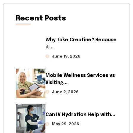
Recent Posts
Why Take Creatine? Because
it...
June 19, 2026
Mobile Wellness Services vs
Visiting...
June 2, 2026
Can IV Hydration Help with...
May 29, 2026