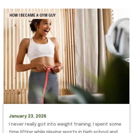
HOW I BECAME A GYM GUY
January 23, 2026
I never really got into weight training. I spent some
time lifting while playing sports in high school and