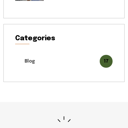
Categories
Blog
17