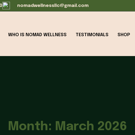
0
nomadwellnessllc@gmail.com
WHO IS NOMAD WELLNESS
TESTIMONIALS
SHOP
Month:
March 2026