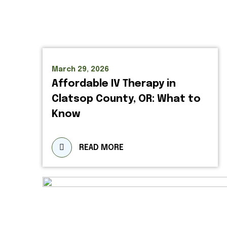
March 29, 2026
Affordable IV Therapy in
Clatsop County, OR: What to
Know
READ MORE