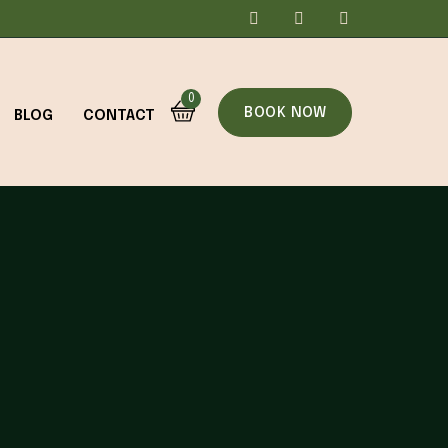
0
BOOK NOW
BLOG
CONTACT