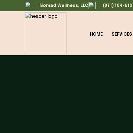
Nomad Wellness, LLC
(971)704-610
HOME
SERVICES