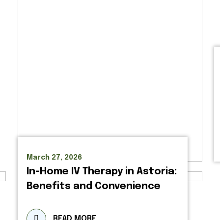
March 27, 2026
In-Home IV Therapy in Astoria:
Benefits and Convenience
READ MORE