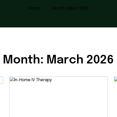
Home
Month:
March 2026
Month:
March 2026