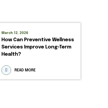
March 12, 2026
How Can Preventive Wellness
Services Improve Long-Term
Health?
READ MORE