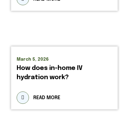
March 5, 2026
How does in-home IV
hydration work?
READ MORE