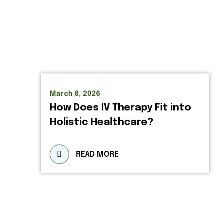
March 8, 2026
How Does IV Therapy Fit into
Holistic Healthcare?
READ MORE