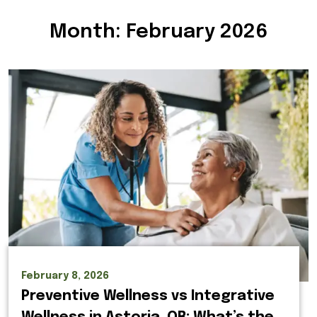
Month:
February 2026
February 8, 2026
Preventive Wellness vs Integrative