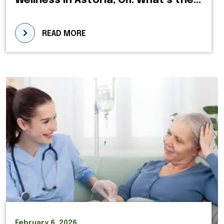
Wellness in Astoria, OR: What’s the...
READ MORE
February 6, 2026