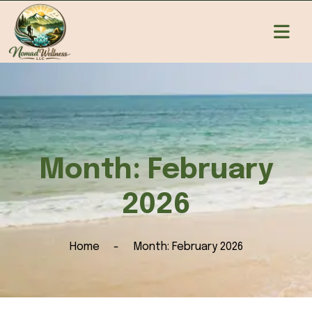
Month:
February
2026
Home
Month:
February 2026