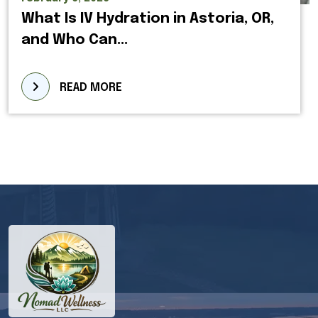
What Is IV Hydration in Astoria, OR,
and Who Can...
READ MORE