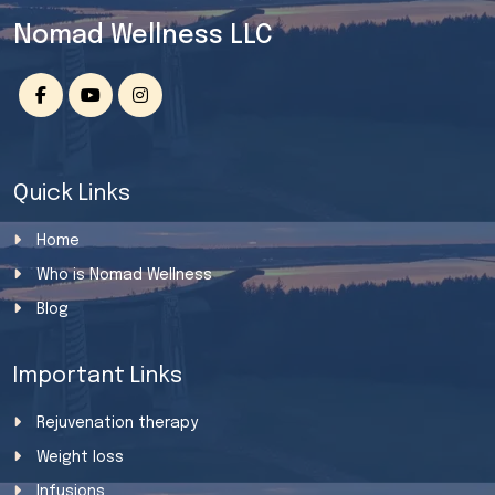
Nomad Wellness LLC
Quick Links
Home
Who is Nomad Wellness
Blog
Important Links
Rejuvenation therapy
Weight loss
Infusions